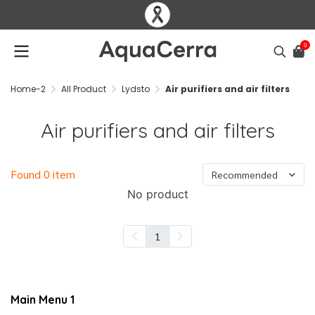
0
Home-2
All Product
Lydsto
Air purifiers and air filters
Air purifiers and air filters
Found 0 item
Recommended
No product
1
Main Menu 1