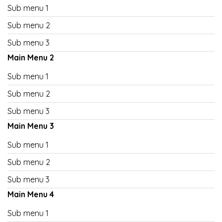
Sub menu 1
Sub menu 2
Sub menu 3
Main Menu 2
Sub menu 1
Sub menu 2
Sub menu 3
Main Menu 3
Sub menu 1
Sub menu 2
Sub menu 3
Main Menu 4
Sub menu 1